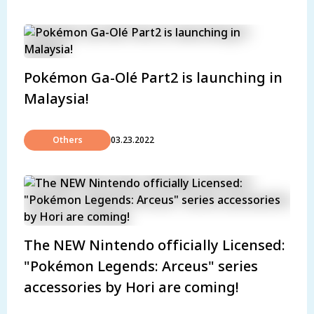
Pokémon Ga-Olé Part2 is launching in
Malaysia!
Others
03.23.2022
The NEW Nintendo officially Licensed:
"Pokémon Legends: Arceus" series
accessories by Hori are coming!