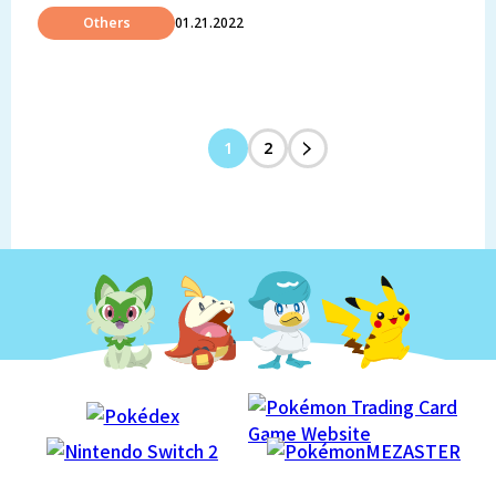
Others
01.21.2022
1
2