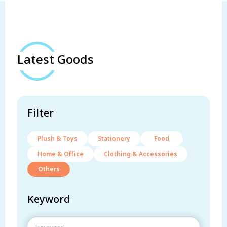
Latest Goods
Filter
Plush & Toys
Stationery
Food
Home & Office
Clothing & Accessories
Others
Keyword