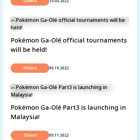
Others
10.05.2022
Pokémon Ga-Olé official tournaments
will be held!
Others
05.19.2022
Pokémon Ga-Olé Part3 is launching in
Malaysia!
Others
05.11.2022