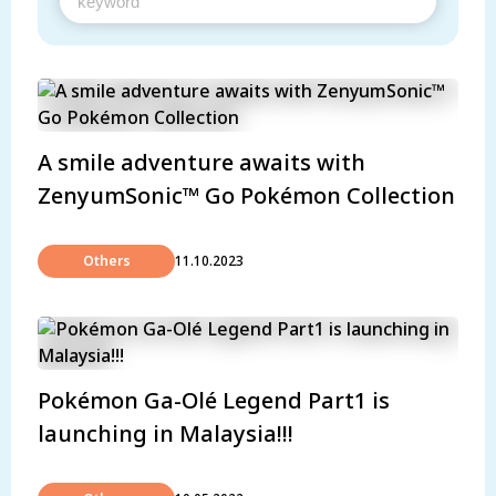
A smile adventure awaits with
ZenyumSonic™ Go Pokémon Collection
Others
11.10.2023
Pokémon Ga-Olé Legend Part1 is
launching in Malaysia!!!