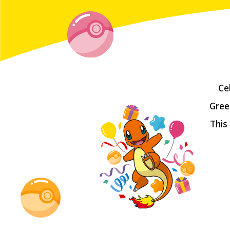
Ce
Gree
This