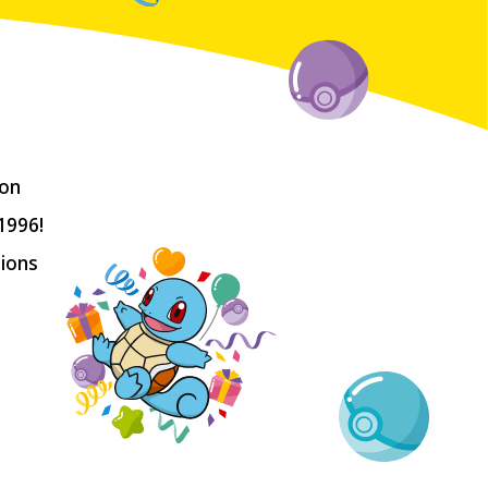
on 
996!

ions 