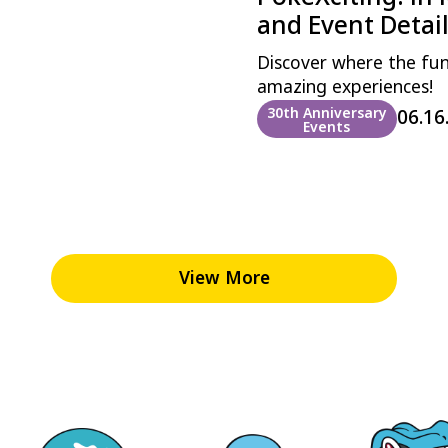
and Event Detai
Discover where the fu
amazing experiences!
30th Anniversary
06.16
Events
View More