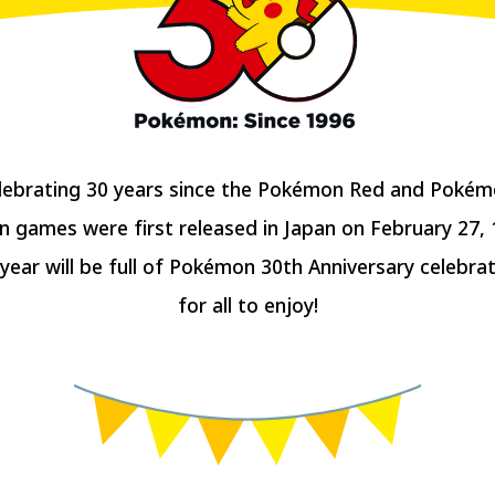
lebrating 30 years since the Pokémon Red and Pokém
n games were first released in Japan on February 27, 1
 year will be full of Pokémon 30th Anniversary celebrat
for all to enjoy!