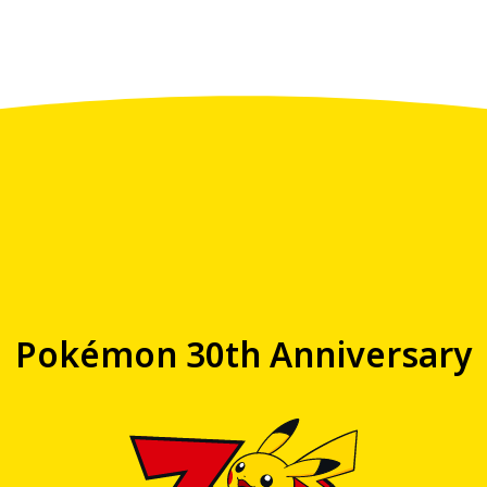
Pokémon 30th Anniversary