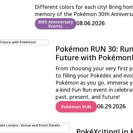
Different colors for each city! Bring ho
memory of the Pokémon 30th Annivers
30th Anniversary
08.06.2026
Events
Pokémon RUN 30: Run 
Future with Pokémon
From choosing your very first p
to filling your Pokédex and evo
Pokémon as you go, immerse you
a-kind Fun Run event in celebr
past, present, and future!
06.29.2026
Pokémon RUN
PokéXciting! in