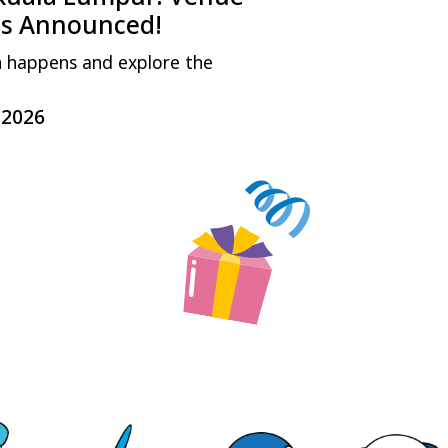
ls Announced!
n happens and explore the
.2026