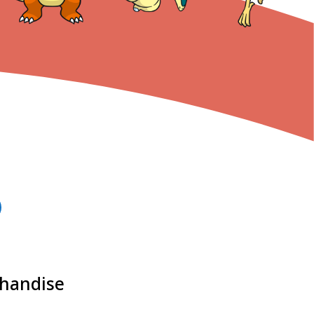
chandise