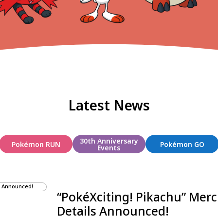
Latest News
30th Anniversary
Pokémon RUN
Pokémon GO
Events
“PokéXciting! Pikachu” Mer
Details Announced!