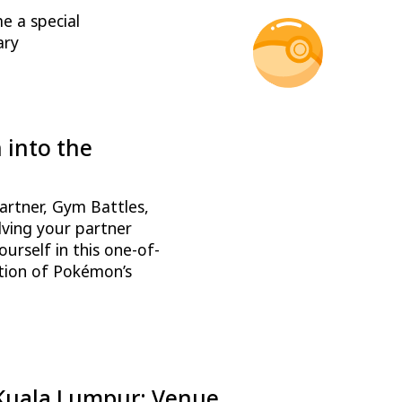
me a special
ary
into the
!
artner, Gym Battles,
lving your partner
rself in this one-of-
ation of Pokémon’s
 Kuala Lumpur: Venue