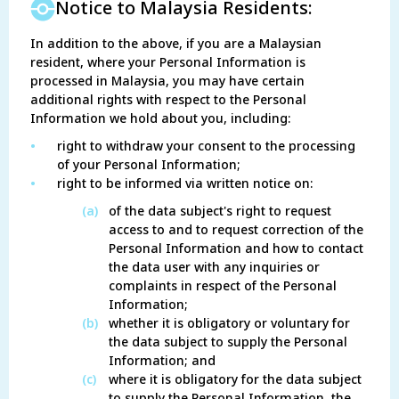
Notice to Malaysia Residents:
In addition to the above, if you are a Malaysian
resident, where your Personal Information is
processed in Malaysia, you may have certain
additional rights with respect to the Personal
Information we hold about you, including:
•
right to withdraw your consent to the processing
of your Personal Information;
•
right to be informed via written notice on:
(a)
of the data subject's right to request
access to and to request correction of the
Personal Information and how to contact
the data user with any inquiries or
complaints in respect of the Personal
Information;
(b)
whether it is obligatory or voluntary for
the data subject to supply the Personal
Information; and
(c)
where it is obligatory for the data subject
to supply the Personal Information, the