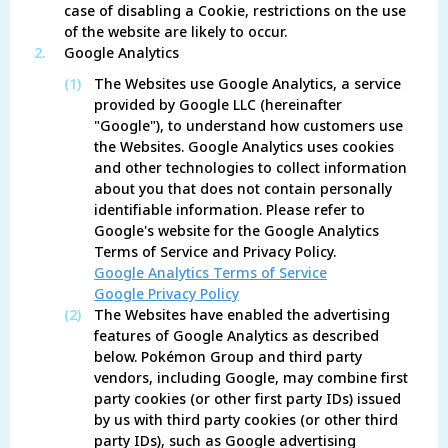
case of disabling a Cookie, restrictions on the use
of the website are likely to occur.
2.
Google Analytics
(1)
The Websites use Google Analytics, a service
provided by Google LLC (hereinafter
"Google"), to understand how customers use
the Websites. Google Analytics uses cookies
and other technologies to collect information
about you that does not contain personally
identifiable information. Please refer to
Google's website for the Google Analytics
Terms of Service and Privacy Policy.
Google Analytics Terms of Service
Google Privacy Policy
(2)
The Websites have enabled the advertising
features of Google Analytics as described
below. Pokémon Group and third party
vendors, including Google, may combine first
party cookies (or other first party IDs) issued
by us with third party cookies (or other third
party IDs), such as Google advertising