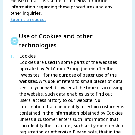
Please contact us via the form below for further
information regarding these procedures and any
other inquiries.
Submit a request
Use of Cookies and other
technologies
1.
Cookies
Cookies are used in some parts of the websites
operated by Pokémon Group (hereinafter the
"Websites") for the purpose of better use of the
websites. A "Cookie" refers to small pieces of data
sent to your web browser at the time of accessing
the website. Such data enables us to find out
users' access history to our website. No
information that can identify a certain customer is
contained in the information obtained by Cookies
unless a customer enters such information that
can identify the customer, such as by membership
registration or otherwise. Please note, that in the