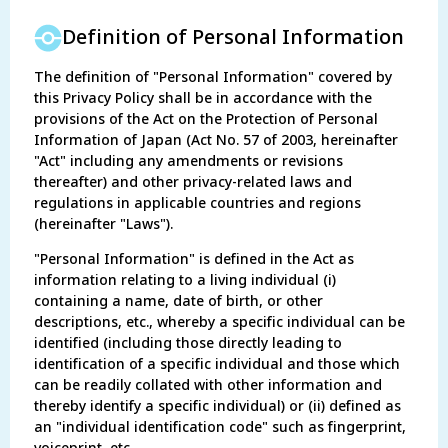
Definition of Personal Information
The definition of "Personal Information" covered by
this Privacy Policy shall be in accordance with the
provisions of the Act on the Protection of Personal
Information of Japan (Act No. 57 of 2003, hereinafter
"Act" including any amendments or revisions
thereafter) and other privacy-related laws and
regulations in applicable countries and regions
(hereinafter "Laws").
"Personal Information" is defined in the Act as
information relating to a living individual (i)
containing a name, date of birth, or other
descriptions, etc., whereby a specific individual can be
identified (including those directly leading to
identification of a specific individual and those which
can be readily collated with other information and
thereby identify a specific individual) or (ii) defined as
an "individual identification code" such as fingerprint,