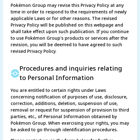
Pokémon Group may revise this Privacy Policy at any
time in order to respond to the requirements of newly
applicable Laws or for other reasons. The revised
Privacy Policy will be published on this webpage and
shall take effect upon such publication. If you continue
to use Pokémon Group's products or services after the
revision, you will be deemed to have agreed to such
revised Privacy Policy.
Procedures and inquiries relating
to Personal Information
You are entitled to certain rights under Laws
concerning notification of purposes of use, disclosure,
correction, additions, deletion, suspension of use,
removal or request for suspension of provision to third
parties, etc., of Personal Information obtained by
Pokémon Group. When exercising your rights, you may
be asked to go through identification procedures.