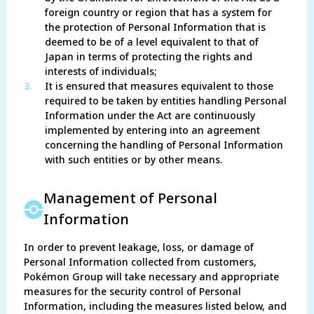
foreign country or region that has a system for
the protection of Personal Information that is
deemed to be of a level equivalent to that of
Japan in terms of protecting the rights and
interests of individuals;
3.
It is ensured that measures equivalent to those
required to be taken by entities handling Personal
Information under the Act are continuously
implemented by entering into an agreement
concerning the handling of Personal Information
with such entities or by other means.
Management of Personal
Information
In order to prevent leakage, loss, or damage of
Personal Information collected from customers,
Pokémon Group will take necessary and appropriate
measures for the security control of Personal
Information, including the measures listed below, and