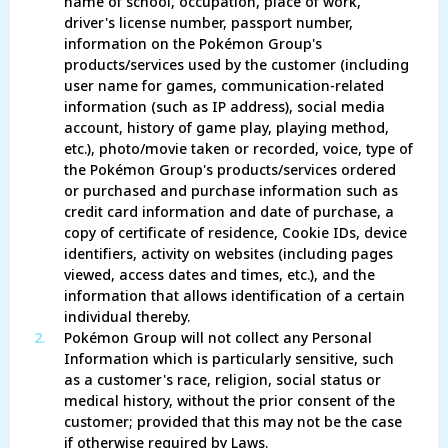
name of school, occupation, place of work,
driver's license number, passport number,
information on the Pokémon Group's
products/services used by the customer (including
user name for games, communication-related
information (such as IP address), social media
account, history of game play, playing method,
etc.), photo/movie taken or recorded, voice, type of
the Pokémon Group's products/services ordered
or purchased and purchase information such as
credit card information and date of purchase, a
copy of certificate of residence, Cookie IDs, device
identifiers, activity on websites (including pages
viewed, access dates and times, etc.), and the
information that allows identification of a certain
individual thereby.
2.
Pokémon Group will not collect any Personal
Information which is particularly sensitive, such
as a customer's race, religion, social status or
medical history, without the prior consent of the
customer; provided that this may not be the case
if otherwise required by Laws.