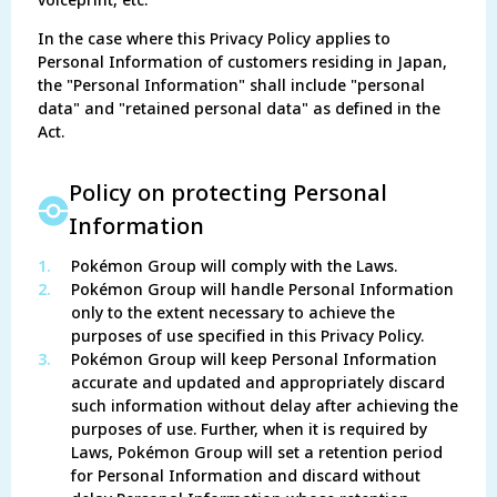
voiceprint, etc.
In the case where this Privacy Policy applies to
Personal Information of customers residing in Japan,
the "Personal Information" shall include "personal
data" and "retained personal data" as defined in the
Act.
Policy on protecting Personal
Information
1.
Pokémon Group will comply with the Laws.
2.
Pokémon Group will handle Personal Information
only to the extent necessary to achieve the
purposes of use specified in this Privacy Policy.
3.
Pokémon Group will keep Personal Information
accurate and updated and appropriately discard
such information without delay after achieving the
purposes of use. Further, when it is required by
Laws, Pokémon Group will set a retention period
for Personal Information and discard without