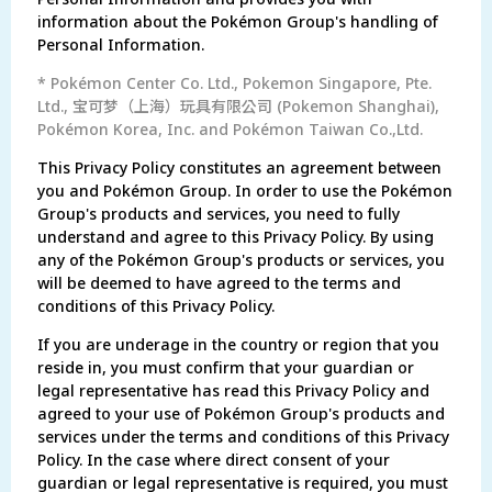
information about the Pokémon Group's handling of
Personal Information.
* Pokémon Center Co. Ltd., Pokemon Singapore, Pte.
Ltd., 宝可梦（上海）玩具有限公司 (Pokemon Shanghai),
Pokémon Korea, Inc. and Pokémon Taiwan Co.,Ltd.
This Privacy Policy constitutes an agreement between
you and Pokémon Group. In order to use the Pokémon
Group's products and services, you need to fully
understand and agree to this Privacy Policy. By using
any of the Pokémon Group's products or services, you
will be deemed to have agreed to the terms and
conditions of this Privacy Policy.
If you are underage in the country or region that you
reside in, you must confirm that your guardian or
legal representative has read this Privacy Policy and
agreed to your use of Pokémon Group's products and
services under the terms and conditions of this Privacy
Policy. In the case where direct consent of your
guardian or legal representative is required, you must