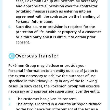
case, Pokémon Group will perform all necessary
and appropriate supervision over the contractor
by taking measures such as entering into an
agreement with the contractor on the handling of
Personal Information.
5.
Such disclosure or provision is required for the
protection of life, health or property of a customer
or a third party and it is difficult to obtain prior
consent.
Overseas transfer
Pokémon Group may disclose or provide your
Personal Information to an entity outside of Japan to
the extent necessary to achieve the purposes of use
specified in this Privacy Policy in any of the following
cases. In such cases, the Pokémon Group will exercise
necessary and appropriate supervision over the entity.
1.
The customer has given its consent;
2.
The entity is located in a country or region defined
by the Ordinance for Enforcement of the Act as a