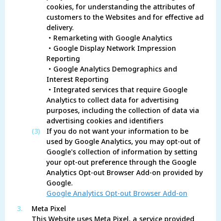
cookies, for understanding the attributes of
customers to the Websites and for effective ad
delivery.
・Remarketing with Google Analytics
・Google Display Network Impression
Reporting
・Google Analytics Demographics and
Interest Reporting
・Integrated services that require Google
Analytics to collect data for advertising
purposes, including the collection of data via
advertising cookies and identifiers
(3)
If you do not want your information to be
used by Google Analytics, you may opt-out of
Google's collection of information by setting
your opt-out preference through the Google
Analytics Opt-out Browser Add-on provided by
Google.
Google Analytics Opt-out Browser Add-on
3.
Meta Pixel
This Website uses Meta Pixel, a service provided