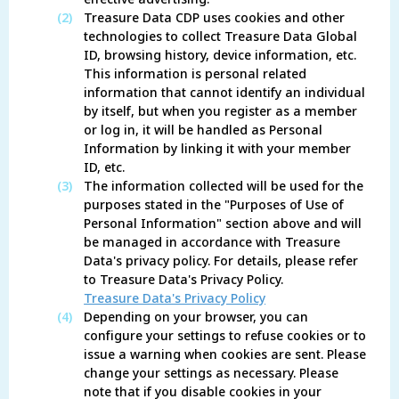
(2)
Treasure Data CDP uses cookies and other
technologies to collect Treasure Data Global
ID, browsing history, device information, etc.
This information is personal related
information that cannot identify an individual
by itself, but when you register as a member
or log in, it will be handled as Personal
Information by linking it with your member
ID, etc.
(3)
The information collected will be used for the
purposes stated in the "Purposes of Use of
Personal Information" section above and will
be managed in accordance with Treasure
Data's privacy policy. For details, please refer
to Treasure Data's Privacy Policy.
Treasure Data's Privacy Policy
(4)
Depending on your browser, you can
configure your settings to refuse cookies or to
issue a warning when cookies are sent. Please
change your settings as necessary. Please
note that if you disable cookies in your