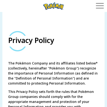
Privacy Policy
The Pokémon Company and its affiliates listed below*
(collectively, hereinafter "Pokémon Group") recognize
the importance of Personal Information (as defined in
the "Definition of Personal Information") and are
committed to protecting Personal Information.
This Privacy Policy sets forth the rules that Pokémon
Group companies should comply with for the
appropriate management and protection of your
Personal Information and provides you with