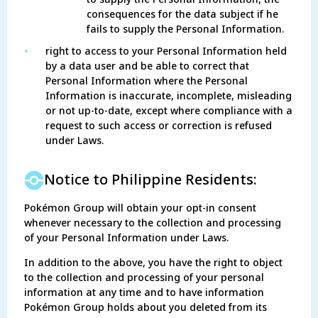
consequences for the data subject if he
fails to supply the Personal Information.
•
right to access to your Personal Information held
by a data user and be able to correct that
Personal Information where the Personal
Information is inaccurate, incomplete, misleading
or not up-to-date, except where compliance with a
request to such access or correction is refused
under Laws.
Notice to Philippine Residents:
Pokémon Group will obtain your opt-in consent
whenever necessary to the collection and processing
of your Personal Information under Laws.
In addition to the above, you have the right to object
to the collection and processing of your personal
information at any time and to have information
Pokémon Group holds about you deleted from its