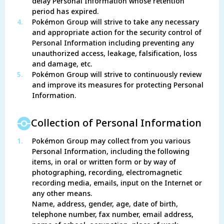
delay Personal Information whose retention
period has expired.
4.
Pokémon Group will strive to take any necessary
and appropriate action for the security control of
Personal Information including preventing any
unauthorized access, leakage, falsification, loss
and damage, etc.
5.
Pokémon Group will strive to continuously review
and improve its measures for protecting Personal
Information.
Collection of Personal Information
1.
Pokémon Group may collect from you various
Personal Information, including the following
items, in oral or written form or by way of
photographing, recording, electromagnetic
recording media, emails, input on the Internet or
any other means.
Name, address, gender, age, date of birth,
telephone number, fax number, email address,