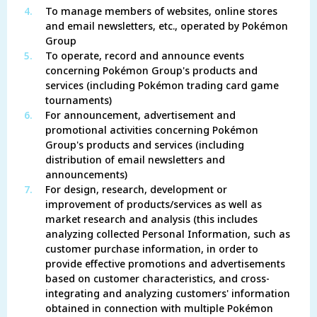
4.
To manage members of websites, online stores
and email newsletters, etc., operated by Pokémon
Group
5.
To operate, record and announce events
concerning Pokémon Group's products and
services (including Pokémon trading card game
tournaments)
6.
For announcement, advertisement and
promotional activities concerning Pokémon
Group's products and services (including
distribution of email newsletters and
announcements)
7.
For design, research, development or
improvement of products/services as well as
market research and analysis (this includes
analyzing collected Personal Information, such as
customer purchase information, in order to
provide effective promotions and advertisements
based on customer characteristics, and cross-
integrating and analyzing customers' information
obtained in connection with multiple Pokémon