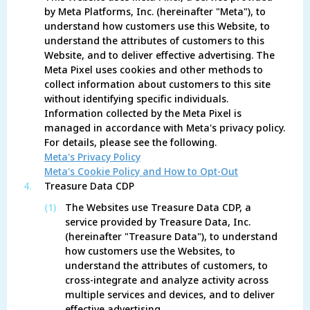
by Meta Platforms, Inc. (hereinafter "Meta"), to
understand how customers use this Website, to
understand the attributes of customers to this
Website, and to deliver effective advertising. The
Meta Pixel uses cookies and other methods to
collect information about customers to this site
without identifying specific individuals.
Information collected by the Meta Pixel is
managed in accordance with Meta's privacy policy.
For details, please see the following.
Meta's Privacy Policy
Meta's Cookie Policy and How to Opt-Out
4.
Treasure Data CDP
(1)
The Websites use Treasure Data CDP, a
service provided by Treasure Data, Inc.
(hereinafter "Treasure Data"), to understand
how customers use the Websites, to
understand the attributes of customers, to
cross-integrate and analyze activity across
multiple services and devices, and to deliver
effective advertising.