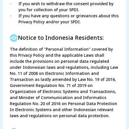
•
If you wish to withdraw the consent provided by
you for collection of your SPDI.
•
If you have any questions or grievances about this
Privacy Policy and/or your SPDI.
Notice to Indonesia Residents:
The definition of "Personal Information" covered by
this Privacy Policy and the applicable Laws shall
include the provisions on personal data regulated
under Indonesian laws and regulations, including Law
No. 11 of 2008 on Electronic Information and
Transaction as lastly amended by Law No. 19 of 2016,
Government Regulation No. 71 of 2019 on
Organization of Electronic Systems and Transactions,
and Minister of Communication and Informatics
Regulation No. 20 of 2016 on Personal Data Protection
In Electronic Systems and other Indonesian relevant
laws and regulations on personal data protection.