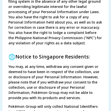
filing system in the absence of any other legal ground
or overriding legitimate interest for the lawful
processing of your Personal Information under Laws.
You also have the right to ask for a copy of any
Personal Information held about you, as well as to ask
for correction in case there is any error or inaccuracy.
You also have the right to lodge a complaint before
the Philippine National Privacy Commission ("NPC") for
any violation of your rights as a data subject.
Notice to Singapore Residents:
You may, at any time, withdraw any consent given or
deemed to have been in respect of the collection, use
or disclosure of your Personal Information. However,
please note that if you withdraw your consent to the
collection, use or disclosure of your Personal
Information, Pokémon Group may not be able to
provide you with its products and services.
Pokémon Group will only collect National Identifiers