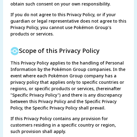
obtain such consent on your own responsibility.
If you do not agree to this Privacy Policy, or if your
guardian or legal representative does not agree to this
Privacy Policy, you cannot use Pokémon Group's
products or services.
Scope of this Privacy Policy
This Privacy Policy applies to the handling of Personal
Information by the Pokémon Group companies. In the
event where each Pokémon Group company has a
privacy policy that applies only to specific countries or
regions, or specific products or services, (hereinafter
"Specific Privacy Policy") and there is any discrepancy
between this Privacy Policy and the Specific Privacy
Policy, the Specific Privacy Policy shall prevail.
If this Privacy Policy contains any provision for
customers residing in a specific country or region,
such provision shall apply.