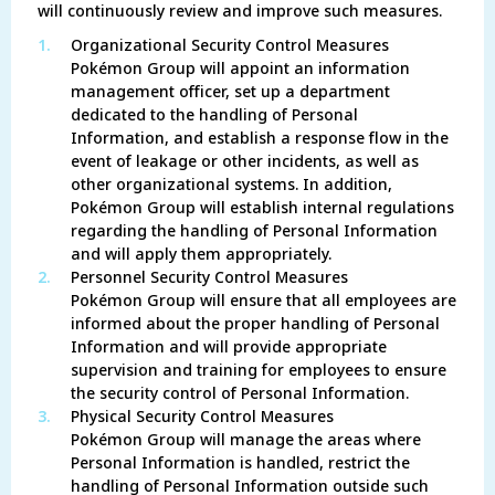
will continuously review and improve such measures.
1.
Organizational Security Control Measures
Pokémon Group will appoint an information
management officer, set up a department
dedicated to the handling of Personal
Information, and establish a response flow in the
event of leakage or other incidents, as well as
other organizational systems. In addition,
Pokémon Group will establish internal regulations
regarding the handling of Personal Information
and will apply them appropriately.
2.
Personnel Security Control Measures
Pokémon Group will ensure that all employees are
informed about the proper handling of Personal
Information and will provide appropriate
supervision and training for employees to ensure
the security control of Personal Information.
3.
Physical Security Control Measures
Pokémon Group will manage the areas where
Personal Information is handled, restrict the
handling of Personal Information outside such