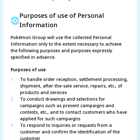
Purposes of use of Personal
Information
Pokémon Group will use the collected Personal
Information only to the extent necessary to achieve
the following purposes and purposes expressly
specified in advance.
Purposes of use
1.
To handle order reception, settlement processing,
shipment, after-the-sale service, repairs, etc., of
products and services
2.
To conduct drawings and selections for
campaigns such as present campaigns and
contests, etc., and to contact customers who have
applied for such campaigns
3.
To respond to inquiries or requests from a
customer and confirm the identification of the
customer