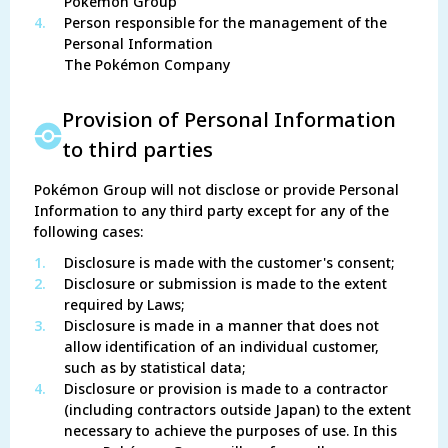
Pokémon Group
4.
Person responsible for the management of the
Personal Information
The Pokémon Company
Provision of Personal Information
to third parties
Pokémon Group will not disclose or provide Personal
Information to any third party except for any of the
following cases:
1.
Disclosure is made with the customer's consent;
2.
Disclosure or submission is made to the extent
required by Laws;
3.
Disclosure is made in a manner that does not
allow identification of an individual customer,
such as by statistical data;
4.
Disclosure or provision is made to a contractor
(including contractors outside Japan) to the extent
necessary to achieve the purposes of use. In this