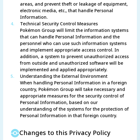
areas, and prevent theft or leakage of equipment,
electronic media, etc., that handle Personal
Information.
4.
Technical Security Control Measures
Pokémon Group will limit the information systems
that can handle Personal Information and the
personnel who can use such information systems
and implement appropriate access control. In
addition, a system to prevent unauthorized access
from outside and unauthorized software will be
implemented and applied appropriately.
5.
Understanding the External Environment
When handling Personal Information in a foreign
country, Pokémon Group will take necessary and
appropriate measures for the security control of
Personal Information, based on our
understanding of the systems for the protection of
Personal Information in that foreign country.
Changes to this Privacy Policy