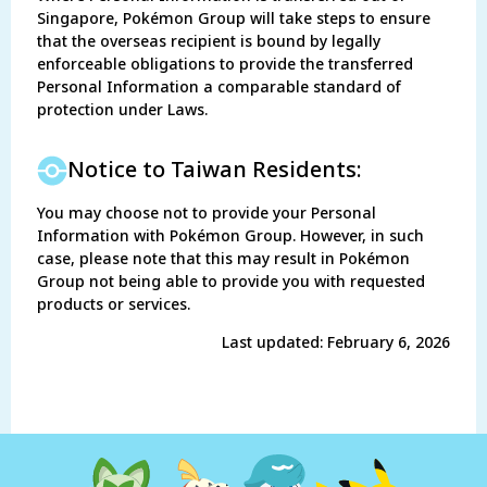
Singapore, Pokémon Group will take steps to ensure
that the overseas recipient is bound by legally
enforceable obligations to provide the transferred
Personal Information a comparable standard of
protection under Laws.
Notice to Taiwan Residents:
You may choose not to provide your Personal
Information with Pokémon Group. However, in such
case, please note that this may result in Pokémon
Group not being able to provide you with requested
products or services.
Last updated: February 6, 2026