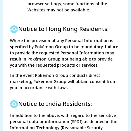
browser settings, some functions of the
Websites may not be available.
Notice to Hong Kong Residents:
Where the provision of any Personal Information is
specified by Pokémon Group to be mandatory, failure
to provide the requested Personal Information may
result in Pokémon Group not being able to provide
you with the requested products or services.
In the event Pokémon Group conducts direct
marketing, Pokémon Group will obtain consent from
you in accordance with Laws.
Notice to India Residents:
In addition to the above, with regard to the sensitive
personal data or information (SPDI) as defined in the
Information Technology (Reasonable Security