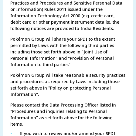
Practices and Procedures and Sensitive Personal Data
or Information) Rules 2011 issued under the
Information Technology Act 2000 (e.g. credit card,
debit card or other payment instrument details), the
following notices are provided to India Residents.
Pokémon Group will share your SPDI to the extent
permitted by Laws with the following third parties
including those set forth above in "Joint Use of
Personal Information" and "Provision of Personal
Information to third parties".
Pokémon Group will take reasonable security practices
and procedures as required by Laws including those
set forth above in "Policy on protecting Personal
Information".
Please contact the Data Processing Officer listed in
"Procedures and inquiries relating to Personal
Information" as set forth above for the following
items.
•
If you wish to review and/or amend your SPDI