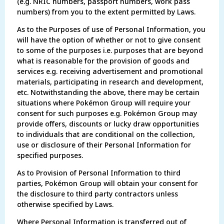
(e.g. NRIC numbers, passport numbers, work pass
numbers) from you to the extent permitted by Laws.
As to the Purposes of use of Personal Information, you
will have the option of whether or not to give consent
to some of the purposes i.e. purposes that are beyond
what is reasonable for the provision of goods and
services e.g. receiving advertisement and promotional
materials, participating in research and development,
etc. Notwithstanding the above, there may be certain
situations where Pokémon Group will require your
consent for such purposes e.g. Pokémon Group may
provide offers, discounts or lucky draw opportunities
to individuals that are conditional on the collection,
use or disclosure of their Personal Information for
specified purposes.
As to Provision of Personal Information to third
parties, Pokémon Group will obtain your consent for
the disclosure to third party contractors unless
otherwise specified by Laws.
Where Personal Information is transferred out of