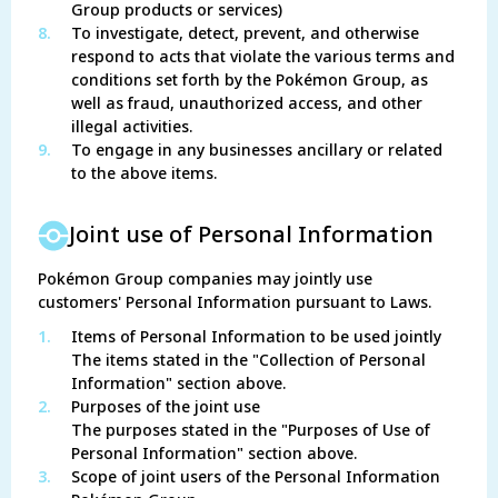
Group products or services)
8.
To investigate, detect, prevent, and otherwise
respond to acts that violate the various terms and
conditions set forth by the Pokémon Group, as
well as fraud, unauthorized access, and other
illegal activities.
9.
To engage in any businesses ancillary or related
to the above items.
Joint use of Personal Information
Pokémon Group companies may jointly use
customers' Personal Information pursuant to Laws.
1.
Items of Personal Information to be used jointly
The items stated in the "Collection of Personal
Information" section above.
2.
Purposes of the joint use
The purposes stated in the "Purposes of Use of
Personal Information" section above.
3.
Scope of joint users of the Personal Information