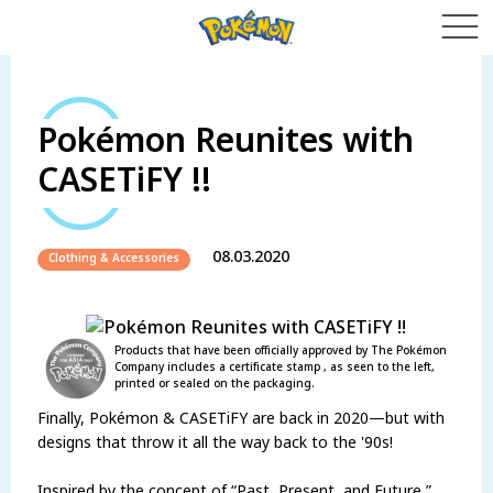
Pokémon Reunites with
CASETiFY !!
08.03.2020
Clothing & Accessories
Products that have been officially approved by The Pokémon
Company includes a certificate stamp , as seen to the left,
printed or sealed on the packaging.
Finally, Pokémon & CASETiFY are back in 2020—but with
designs that throw it all the way back to the '90s!
Inspired by the concept of “Past, Present, and Future,”