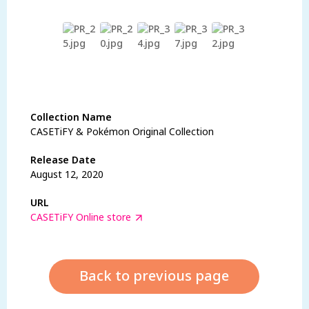
Lihat Barangan
Collection Name
CASETiFY & Pokémon Original Collection
Release Date
August 12, 2020
URL
CASETiFY Online store
Back to previous page