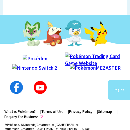
Region
What is Pokémon?
Terms of Use
Privacy Policy
Sitemap
Enquiry for Business
©Pokémon. ©Nintendo/Creatures Inc./GAME FREAK inc.
©Nintendo, Creatures, GAME FREAK, TV Tokyo, ShoPro, JR Kikaku.