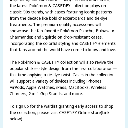
the latest Pokémon & CASETiFY collection plays on
classic ’90s trends, with cases featuring iconic patterns
from the decade like bold checkerboards and tie-dye
treatments. The premium quality accessories will
showcase the fan-favorite Pokémon Pikachu, Bulbasaur,
Charmander, and Squirtle on drop-resistant cases,
incorporating the colorful styling and CASETiFY elements
that fans around the world have come to know and love.
The Pokémon & CASETiFY collection will also revive the
popular sticker-style design from the first collaboration—
this time applying a tie-dye twist. Cases in the collection
will support a variety of devices including iPhones,
AirPods, Apple Watches, iPads, MacBooks, Wireless
Chargers, 2-in-1 Grip Stands, and more.
To sign up for the waitlist granting early access to shop
the collection, please visit CASETiFY Online store(Link
below).