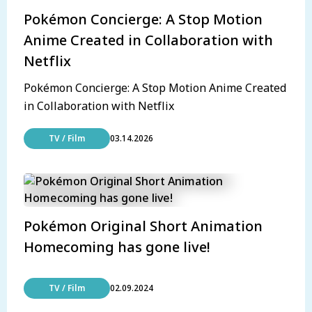
Pokémon Concierge: A Stop Motion
Anime Created in Collaboration with
Netflix
Pokémon Concierge: A Stop Motion Anime Created
in Collaboration with Netflix
TV / Film
03.14.2026
Pokémon Original Short Animation
Homecoming has gone live!
TV / Film
02.09.2024