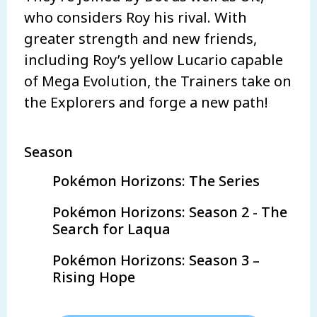
who considers Roy his rival. With
greater strength and new friends,
including Roy’s yellow Lucario capable
of Mega Evolution, the Trainers take on
the Explorers and forge a new path!
Season
Pokémon Horizons: The Series
Pokémon Horizons: Season 2 - The
Search for Laqua
Pokémon Horizons: Season 3 –
Rising Hope