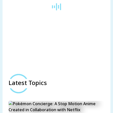
Latest Topics