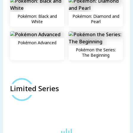
Pokémon: Black and
Pokémon: Diamond and
White
Pearl
Pokémon Advanced
Pokémon the Series:
The Beginning
Limited Series