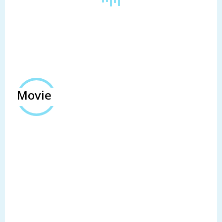
Movie