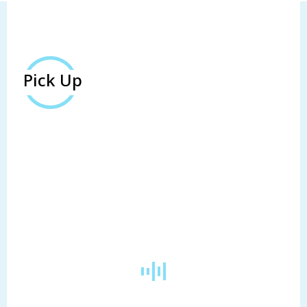
Pick Up