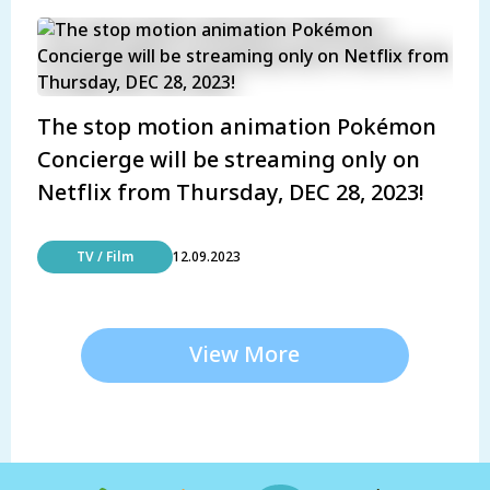
The stop motion animation Pokémon
Concierge will be streaming only on
Netflix from Thursday, DEC 28, 2023!
TV / Film
12.09.2023
View More