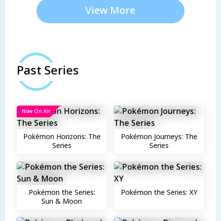
View More
Past Series
Now On Air
Pokémon Horizons: The
Pokémon Journeys: The
Series
Series
Pokémon the Series:
Pokémon the Series: XY
Sun & Moon