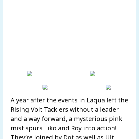
A year after the events in Laqua left the
Rising Volt Tacklers without a leader
and a way forward, a mysterious pink
mist spurs Liko and Roy into action!
They’re joined by Dot as well as Ult,