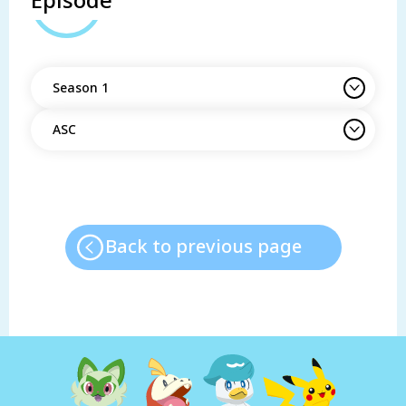
Episode
Season 1
ASC
Back to previous page