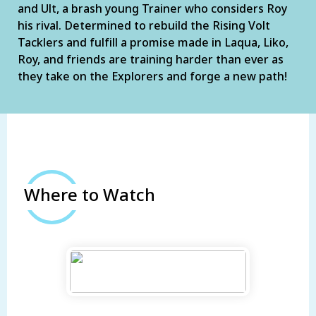
and Ult, a brash young Trainer who considers Roy
his rival. Determined to rebuild the Rising Volt
Tacklers and fulfill a promise made in Laqua, Liko,
Roy, and friends are training harder than ever as
they take on the Explorers and forge a new path!
Where to Watch