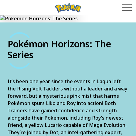
Pokémon Horizons: The
Series
It’s been one year since the events in Laqua left
the Rising Volt Tacklers without a leader and a way
forward, but a mysterious pink mist that harms
Pokémon spurs Liko and Roy into action! Both
Trainers have gained confidence and strength
alongside their Pokémon, including Roy’s newest
friend, a yellow Lucario capable of Mega Evolution.
They’re joined by Dot, an intel-gathering expert,