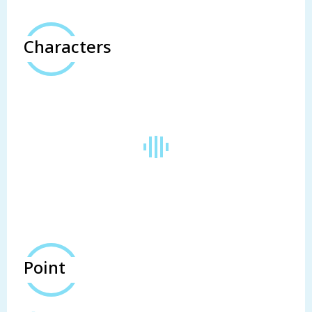
Characters
Point