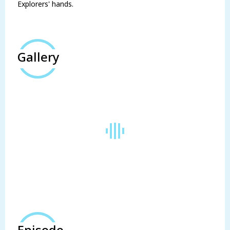
Explorers' hands.
Gallery