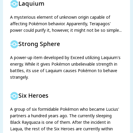
Laquium
A mysterious element of unknown origin capable of
affecting Pokémon behavior. Apparently, Terapagos'
power could purify it, however, it might not be so simple...
Strong Sphere
A power-up item developed by Exceed utilizing Laquium's
energy. While it gives Pokémon unbelievable strength in
battles, its use of Laquium causes Pokémon to behave
strangely.
Six Heroes
A group of six formidable Pokémon who became Lucius'
partners a hundred years ago. The currently sleeping
Black Rayquaza is one of them. After the incident in
Laqua, the rest of the Six Heroes are currently within