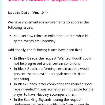
Update Data（Ver.1.0.4）
We have implemented improvements to address the
following issues:
You can now relocate Pokémon Centers while in-
game events are underway.
Additionally, the following issues have been fixed.
In Bleak Beach, the request “Wanted: Food!” could
not be progressed under certain conditions.
In Bleak Beach, performing certain actions would
prevent the request “Pool repair needed!” from
appearing.
In Bleak Beach, after completing the request “Pool
repair needed!” it was sometimes impossible for the
player to have Happiny accompany them.
In the Sparkling Skylands, during the request
“Pokémon Center tour guide!” performing certain