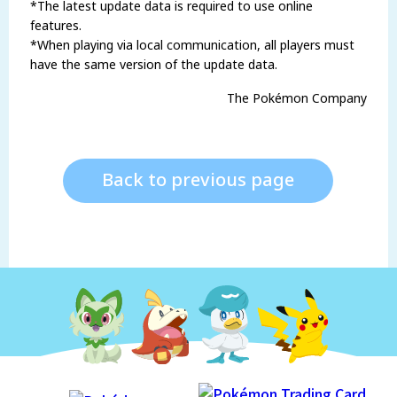
*The latest update data is required to use online
features.
*When playing via local communication, all players must
have the same version of the update data.
The Pokémon Company
Back to previous page