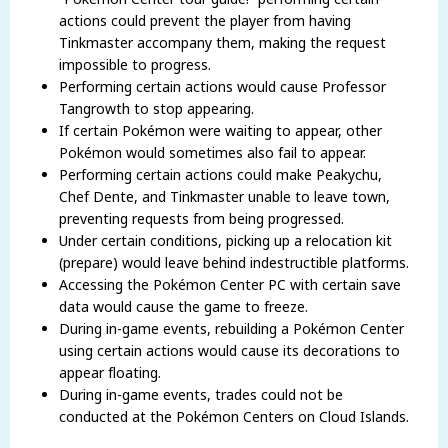
actions could prevent the player from having
Tinkmaster accompany them, making the request
impossible to progress.
Performing certain actions would cause Professor
Tangrowth to stop appearing.
If certain Pokémon were waiting to appear, other
Pokémon would sometimes also fail to appear.
Performing certain actions could make Peakychu,
Chef Dente, and Tinkmaster unable to leave town,
preventing requests from being progressed.
Under certain conditions, picking up a relocation kit
(prepare) would leave behind indestructible platforms.
Accessing the Pokémon Center PC with certain save
data would cause the game to freeze.
During in-game events, rebuilding a Pokémon Center
using certain actions would cause its decorations to
appear floating.
During in-game events, trades could not be
conducted at the Pokémon Centers on Cloud Islands.