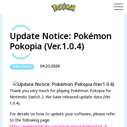
Update Notice: Pokémon
Pokopia (Ver.1.0.4)
04.23.2026
Video Games
Thank you very much for playing Pokémon Pokopia for
Nintendo Switch 2. We have released update data (Ver.
1.0.4).
For details on how to update your software, please refer
to the following page:
https://www.nintendo.com/my/support/index.html