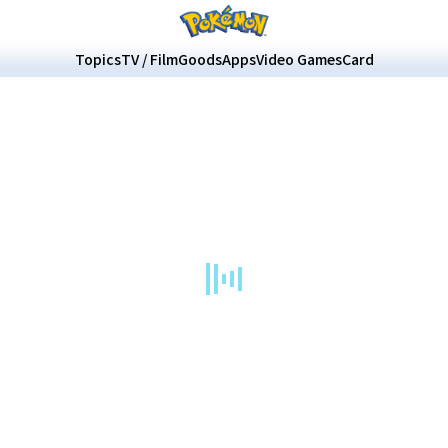
Topics
TV / Film
Goods
Apps
Video Games
Card