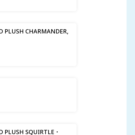
 PLUSH CHARMANDER,
 PLUSH SQUIRTLE ･