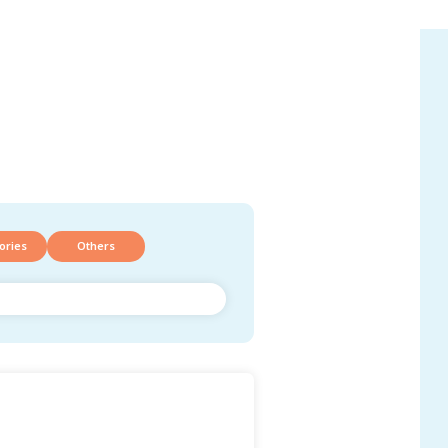
ories
Others