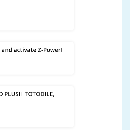
 and activate Z-Power!
 PLUSH TOTODILE,