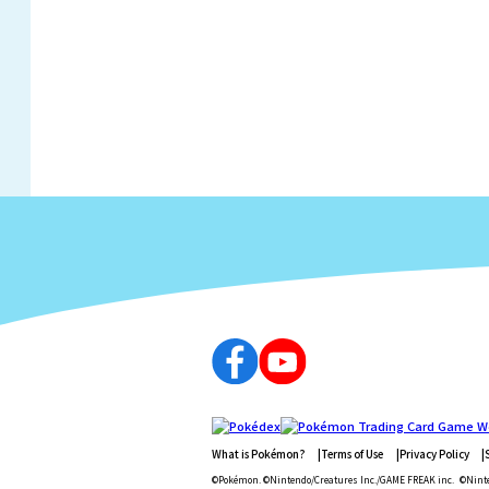
What is Pokémon?
Terms of Use
Privacy Policy
©Pokémon. ©Nintendo/Creatures Inc./GAME FREAK inc.
©Ninte