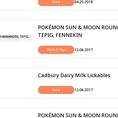
04.25.2018
Food
POKÉMON SUN & MOON ROUND
TEPIG, FENNEKIN
12.06.2017
Plush & Toys
Cadbury Dairy Milk Lickables
12.06.2017
Food
POKÉMON SUN & MOON ROUND