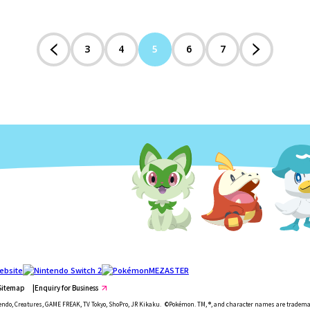
3
4
5
6
7
Sitemap
Enquiry for Business
ndo, Creatures, GAME FREAK, TV Tokyo, ShoPro, JR Kikaku.
©Pokémon. TM, ®, and character names are tradema