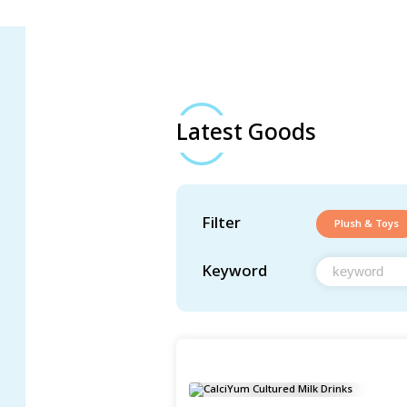
Latest Goods
Filter
Plush & Toys
Keyword