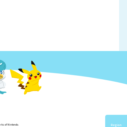
Region
rks of Nintendo.