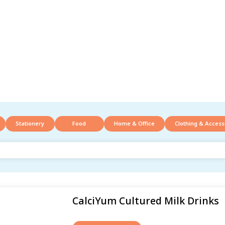
Stationery
Food
Home & Office
Clothing & Access
CalciYum Cultured Milk Drinks