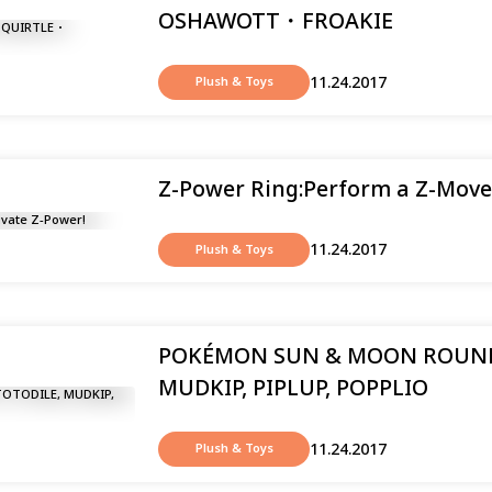
OSHAWOTT ･ FROAKIE
11.24.2017
Plush & Toys
Z-Power Ring:Perform a Z-Move
11.24.2017
Plush & Toys
POKÉMON SUN & MOON ROUND
MUDKIP, PIPLUP, POPPLIO
11.24.2017
Plush & Toys