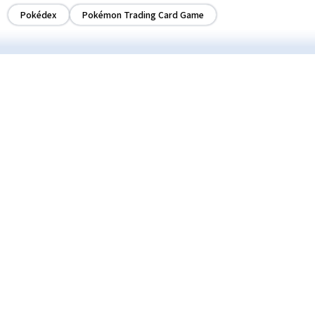
Pokédex
Pokémon Trading Card Game